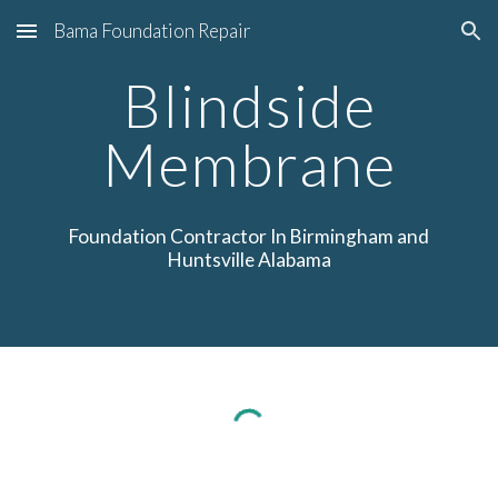
Bama Foundation Repair
Skip to main content
Skip to navigation
Blindside
Membrane
Foundation
Contractor In Birmingham
and
Huntsville Alabama