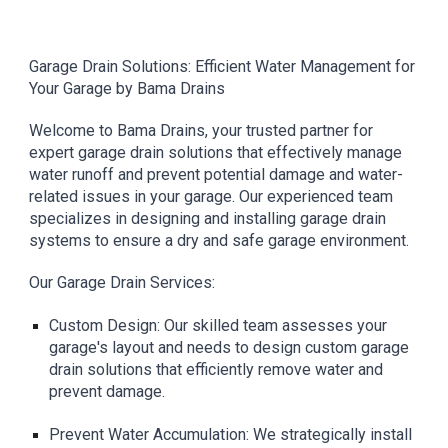
Garage Drain Solutions: Efficient Water Management for
Your Garage by Bama Drains
Welcome to Bama Drains, your trusted partner for
expert garage drain solutions that effectively manage
water runoff and prevent potential damage and water-
related issues in your garage. Our experienced team
specializes in designing and installing garage drain
systems to ensure a dry and safe garage environment.
Our Garage Drain Services:
Custom Design: Our skilled team assesses your
garage's layout and needs to design custom garage
drain solutions that efficiently remove water and
prevent damage.
Prevent Water Accumulation: We strategically install