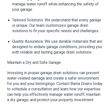
manage water runoff while enhancing the safety of
your garage.
Tailored Solutions: We understand that every garage
is unique. Our team customizes garage drain
solutions to fit your specific needs and challenges.
Quality Assurance: We use durable materials that are
designed to endure garage conditions, providing you
with reliable and lasting garage drain solutions.
Maintain a Dry and Safe Garage:
Investing in proper garage drain solutions can prevent
water-related damage and create a safer environment
for you and your belongings. Contact Bama Drains today
to schedule a consultation and learn how our expertise
can help you effectively manage water runoff, maintain
a dry garage, and protect your property investment.