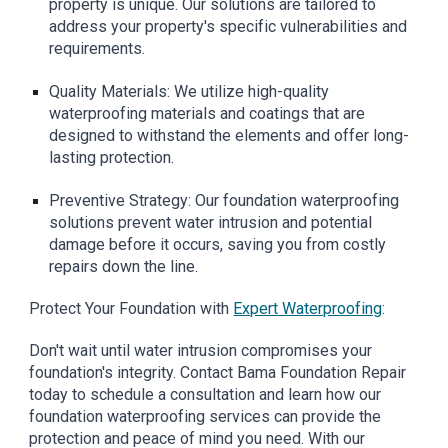
property is unique. Our solutions are tailored to
address your property's specific vulnerabilities and
requirements.
Quality Materials: We utilize high-quality
waterproofing materials and coatings that are
designed to withstand the elements and offer long-
lasting protection.
Preventive Strategy: Our foundation waterproofing
solutions prevent water intrusion and potential
damage before it occurs, saving you from costly
repairs down the line.
Protect Your Foundation with
Expert Waterproofing
:
Don't wait until water intrusion compromises your
foundation's integrity. Contact Bama Foundation Repair
today to schedule a consultation and learn how our
foundation waterproofing services can provide the
protection and peace of mind you need. With our