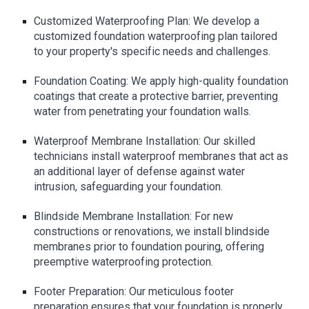
Customized Waterproofing Plan: We develop a
customized foundation waterproofing plan tailored
to your property's specific needs and challenges.
Foundation Coating: We apply high-quality foundation
coatings that create a protective barrier, preventing
water from penetrating your foundation walls.
Waterproof Membrane Installation: Our skilled
technicians install waterproof membranes that act as
an additional layer of defense against water
intrusion, safeguarding your foundation.
Blindside Membrane Installation: For new
constructions or renovations, we install blindside
membranes prior to foundation pouring, offering
preemptive waterproofing protection.
Footer Preparation: Our meticulous footer
preparation ensures that your foundation is properly