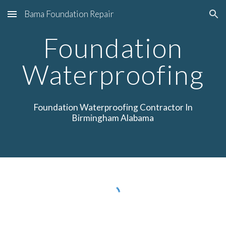
Bama Foundation Repair
Skip to main content
Skip to navigation
Foundation
Waterproofing
Foundation Waterproofing
Contractor In
Birmingham Alabama