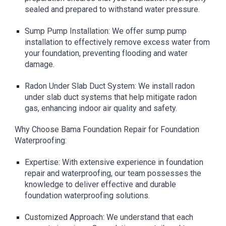
sealed and prepared to withstand water pressure.
Sump Pump Installation: We offer sump pump
installation to effectively remove excess water from
your foundation, preventing flooding and water
damage.
Radon Under Slab Duct System: We install radon
under slab duct systems that help mitigate radon
gas, enhancing indoor air quality and safety.
Why Choose Bama Foundation Repair for Foundation
Waterproofing:
Expertise: With extensive experience in foundation
repair and waterproofing, our team possesses the
knowledge to deliver effective and durable
foundation waterproofing solutions.
Customized Approach: We understand that each