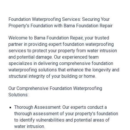
Foundation Waterproofing Services: Securing Your
Property's Foundation with Bama Foundation Repair
Welcome to Bama Foundation Repair, your trusted
partner in providing expert foundation waterproofing
services to protect your property from water intrusion
and potential damage. Our experienced team
specializes in delivering comprehensive foundation
waterproofing solutions that enhance the longevity and
structural integrity of your building or home.
Our Comprehensive Foundation Waterproofing
Solutions:
Thorough Assessment: Our experts conduct a
thorough assessment of your property's foundation
to identify vulnerabilities and potential areas of
water intrusion.