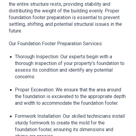
the entire structure rests, providing stability and
distributing the weight of the building evenly. Proper
foundation footer preparation is essential to prevent
settling, shifting, and potential structural issues in the
future.
Our Foundation Footer Preparation Services:
Thorough Inspection: Our experts begin with a
thorough inspection of your property's foundation to
assess its condition and identify any potential
concerns.
Proper Excavation: We ensure that the area around
the foundation is excavated to the appropriate depth
and width to accommodate the foundation footer.
Formwork Installation: Our skilled technicians install
sturdy formwork to create the mold for the
foundation footer, ensuring its dimensions and