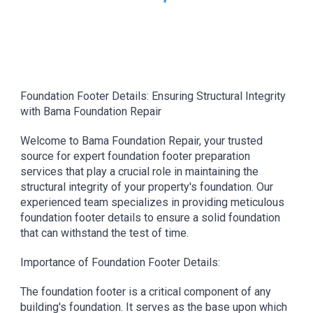
Foundation Footer Details: Ensuring Structural Integrity
with Bama Foundation Repair
Welcome to Bama Foundation Repair, your trusted
source for expert foundation footer preparation
services that play a crucial role in maintaining the
structural integrity of your property's foundation. Our
experienced team specializes in providing meticulous
foundation footer details to ensure a solid foundation
that can withstand the test of time.
Importance of Foundation Footer Details:
The foundation footer is a critical component of any
building's foundation. It serves as the base upon which