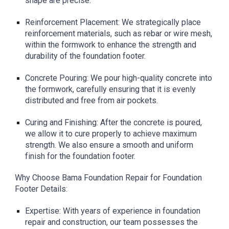
shape are precise.
Reinforcement Placement: We strategically place
reinforcement materials, such as rebar or wire mesh,
within the formwork to enhance the strength and
durability of the foundation footer.
Concrete Pouring: We pour high-quality concrete into
the formwork, carefully ensuring that it is evenly
distributed and free from air pockets.
Curing and Finishing: After the concrete is poured,
we allow it to cure properly to achieve maximum
strength. We also ensure a smooth and uniform
finish for the foundation footer.
Why Choose Bama Foundation Repair for Foundation
Footer Details:
Expertise: With years of experience in foundation
repair and construction, our team possesses the