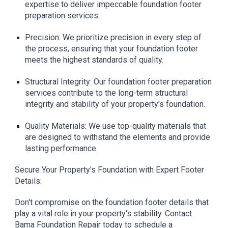
expertise to deliver impeccable foundation footer
preparation services.
Precision: We prioritize precision in every step of
the process, ensuring that your foundation footer
meets the highest standards of quality.
Structural Integrity: Our foundation footer preparation
services contribute to the long-term structural
integrity and stability of your property's foundation.
Quality Materials: We use top-quality materials that
are designed to withstand the elements and provide
lasting performance.
Secure Your Property's Foundation with Expert Footer
Details:
Don't compromise on the foundation footer details that
play a vital role in your property's stability. Contact
Bama Foundation Repair today to schedule a