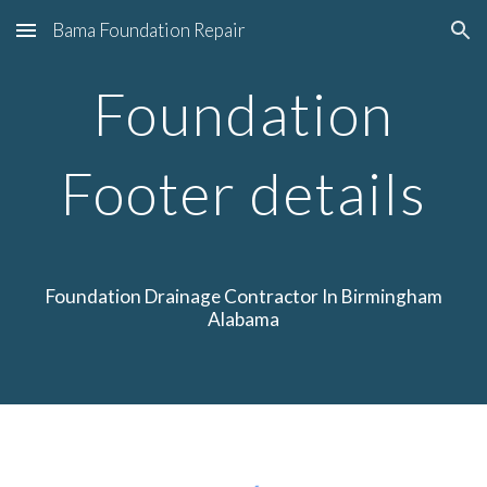
Bama Foundation Repair
Skip to main content
Skip to navigation
Foundation
Footer details
Foundation Drainage
Contractor
In Birmingham
Alabama