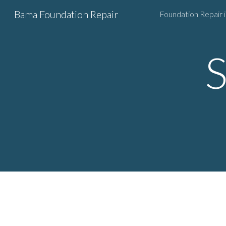
Bama Foundation Repair
Sk