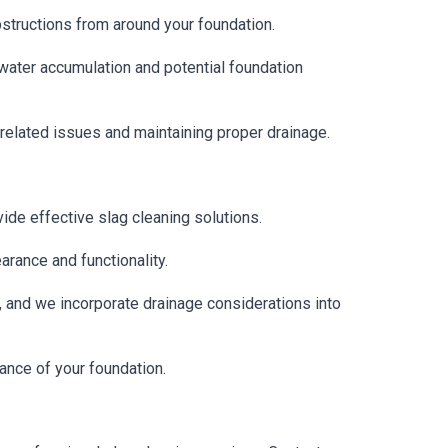
structions from around your foundation.
water accumulation and potential foundation
-related issues and maintaining proper drainage.
ide effective slag cleaning solutions.
rance and functionality.
n, and we incorporate drainage considerations into
ance of your foundation.