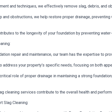
ent and techniques, we effectively remove slag, debris, and ob
p and obstructions, we help restore proper drainage, preventing 
tributes to the longevity of your foundation by preventing water
aning:
ation repair and maintenance, our team has the expertise to prov
o address your property's specific needs, focusing on both appea
ritical role of proper drainage in maintaining a strong foundatio
g cleaning services contribute to the overall health and perform
t Slag Cleaning: