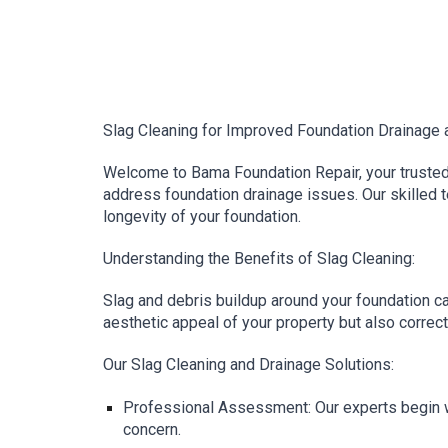
Slag Cleaning for Improved Foundation Drainage
Welcome to Bama Foundation Repair, your trusted 
address foundation drainage issues. Our skilled t
longevity of your foundation.
Understanding the Benefits of Slag Cleaning:
Slag and debris buildup around your foundation ca
aesthetic appeal of your property but also correc
Our Slag Cleaning and Drainage Solutions:
Professional Assessment: Our experts begin w
concern.