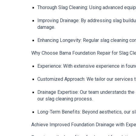
Thorough Slag Cleaning: Using advanced equipm
Improving Drainage: By addressing slag buildu
damage.
Enhancing Longevity: Regular slag cleaning con
Why Choose Bama Foundation Repair for Slag Cle
Experience: With extensive experience in found
Customized Approach: We tailor our services t
Drainage Expertise: Our team understands the c
our slag cleaning process.
Long-Term Benefits: Beyond aesthetics, our sla
Achieve Improved Foundation Drainage with Exper