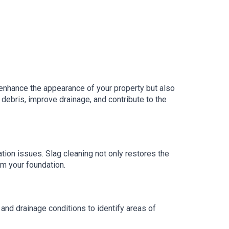
enhance the appearance of your property but also
debris, improve drainage, and contribute to the
tion issues. Slag cleaning not only restores the
om your foundation.
nd drainage conditions to identify areas of