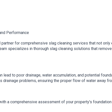
 and Performance
partner for comprehensive slag cleaning services that not only 
eam specializes in thorough slag cleaning solutions that remove 
n lead to poor drainage, water accumulation, and potential founda
ts drainage problems, ensuring the proper flow of water away fr
ith a comprehensive assessment of your property's foundation a