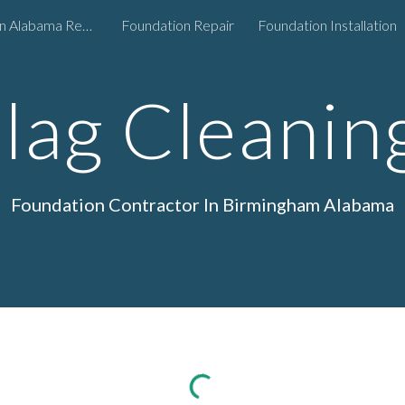
Foundation Repair in Alabama Region
Foundation Repair
Foundation Installation
ip to main content
Skip to navigat
Slag Cleanin
Foundation
Contractor In Birmingham Alabama