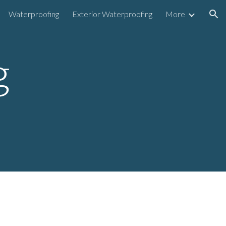
Waterproofing
Exterior Waterproofing
More
ion
g